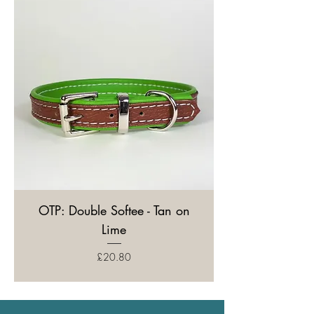
OTP: Double Softee - Tan on
Lime
Price
£20.80