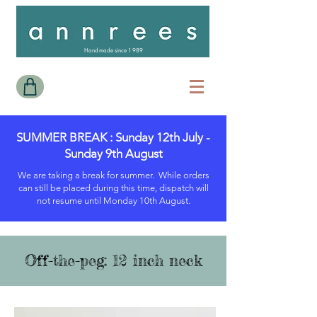
Handmade since 1989
SUMMER BREAK : Sunday 12th July -
Sunday 9th August
We are taking a break for summer. While orders
can still be placed during this time, dispatch will
not resume until Monday 10th August.
Off-the-peg: 12 inch neck