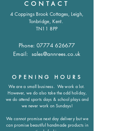
CONTACT
4 Coppings Brook Cottages, Leigh,
Tonbridge, Kent.
TN11 8PP
Phone:
07774 626677
Email:
sales@annrees.co.uk
OPENING HOURS
We are a small business.
We work a lot.
However, we do also take the odd holiday,
we do attend sports days & school plays and
we never work on Sundays!
We cannot promise next day delivery but we
can promise beautiful handmade products in