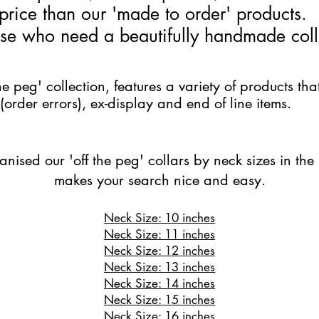
price than our 'made to order' products.
hose who need a beautifully handmade coll
he peg' collection, features a variety of products tha
(order errors), ex-display and end of line items. ​
ised our 'off the peg' collars by neck sizes in the 
makes your search nice and easy.
Neck Size: 10 inches
Neck Size: 11 inches
Neck Size: 12 inches
Neck Size: 13 inches
Neck Size: 14 inches
Neck Size: 15 inches
Neck Size: 16 inches