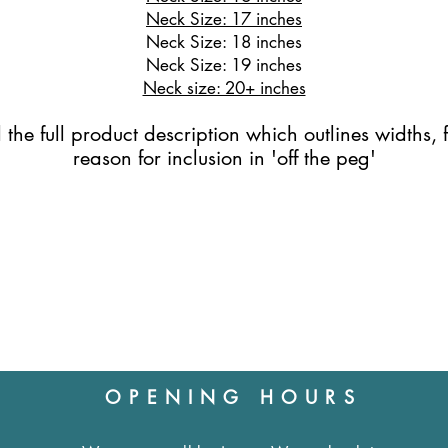
Neck Size: 17 inches
Neck Size: 18 inches
Neck Size: 19 inches
Neck size: 20+ inches
the full product description which outlines widths, f
reason for inclusion in 'off the peg'
OPENING HOURS