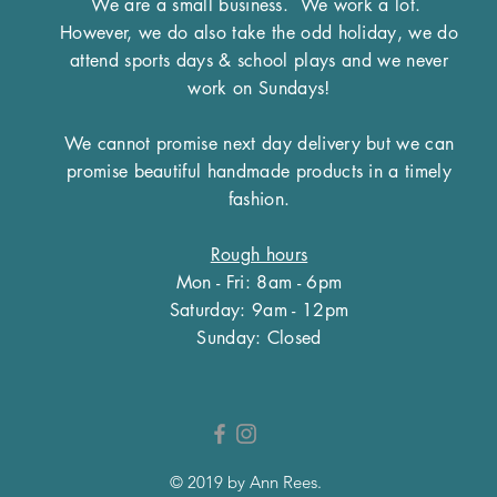
We are a small business.
We work a lot.
However, we do also take the odd holiday, we do
attend sports days & school plays and we never
work on Sundays!
We cannot promise next day delivery but we can
promise beautiful handmade products in a timely
fashion.
Rough hours
Mon - Fri: 8am - 6pm
​​Saturday: 9am - 12pm
​Sunday: Closed
© 2019 by Ann Rees.