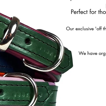
Perfect for t
Our exclusive 'off t
We have organ