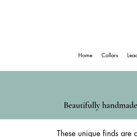
Home
Collars
Lea
Beautifully handmade 
These unique finds are a