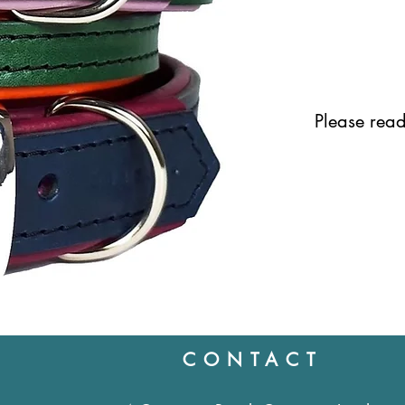
Please read 
CONTACT