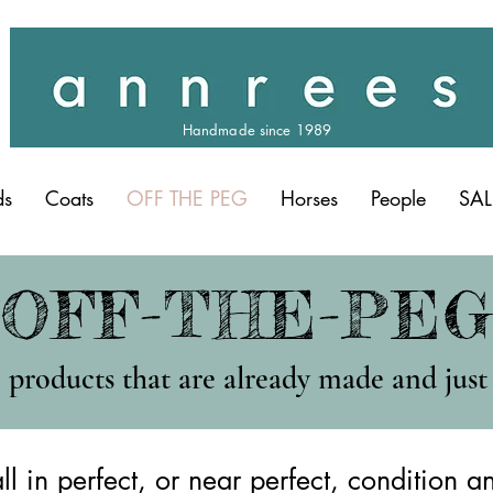
Handmade since 1989
ds
Coats
OFF THE PEG
Horses
People
SAL
OFF-THE-PE
products that are already made and just 
ll in perfect, or near perfect, condition a