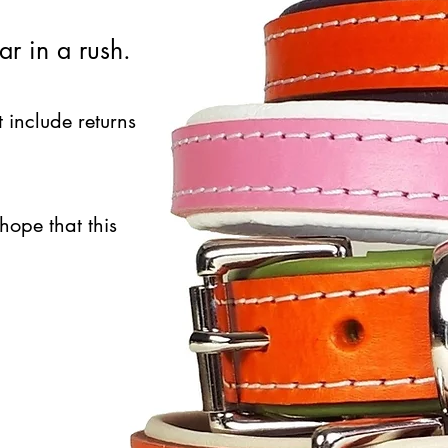
ar in a rush.
t include returns
hope that this