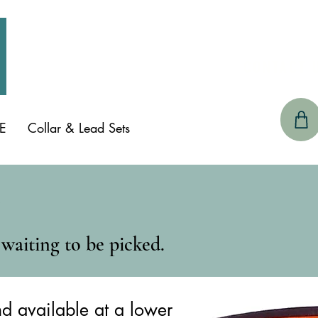
CONTACT 
E
Collar & Lead Sets
G
waiting to be picked.
nd available at a lower