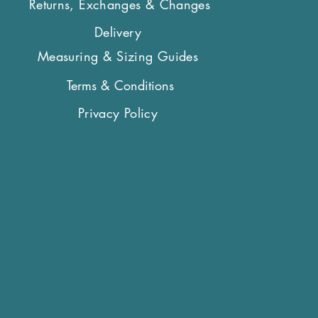
Returns, Exchanges & Changes
Delivery
Measuring & Sizing Guides
Terms & Conditions
Privacy Policy