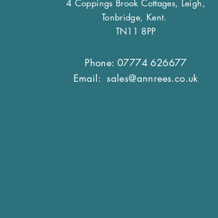
4 Coppings Brook Cottages, Leigh,
Tonbridge, Kent.
TN11 8PP
Phone: 07774 626677
Email:
sales@annrees.co.uk