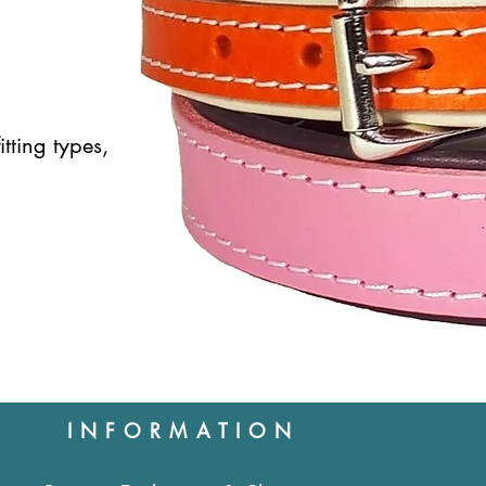
itting types,
INFORMATION