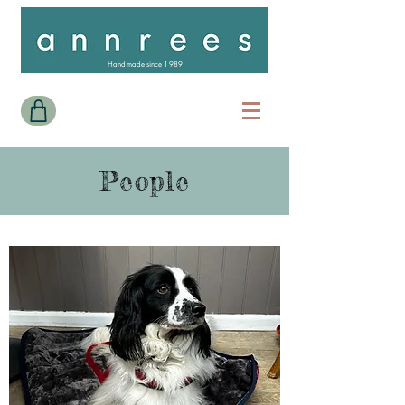
Handmade since 1989
People