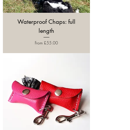
Waterproof Chaps: full
length
Sale Price
From
£55.00