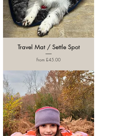
Travel Mat / Settle Spot
Sale Price
From
£45.00