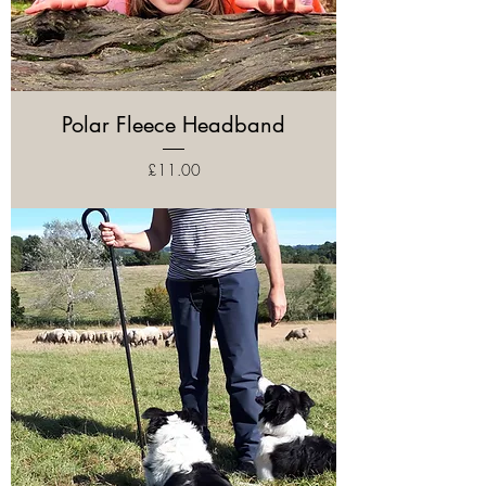
Polar Fleece Headband
Price
£11.00