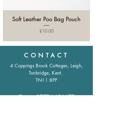
Soft Leather Poo Bag Pouch
Price
£10.00
CONTACT
4 Coppings Brook Cottages, Leigh,
Tonbridge, Kent.
TN11 8PP
Phone:
07774 626677
Email:
sales@annrees.co.uk
OPENING HOURS