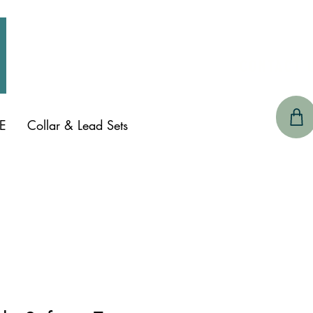
CONTACT 
E
Collar & Lead Sets