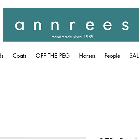
Handmade since 1989
ds
Coats
OFF THE PEG
Horses
People
SAL