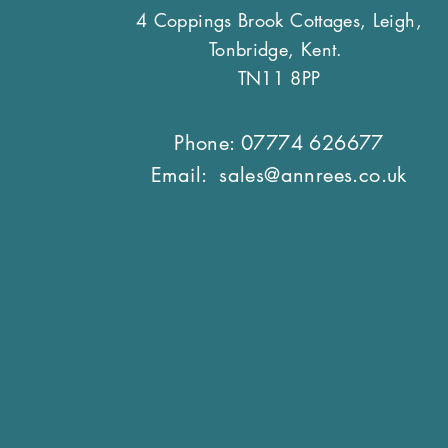
4 Coppings Brook Cottages, Leigh,
Tonbridge, Kent.
TN11 8PP
Phone: 07774 626677
Email:
sales@annrees.co.uk