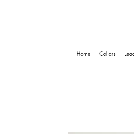
Home
Collars
Lea