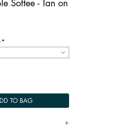
e Softee - Tan on
e
*
DD TO BAG
d provided products reach us