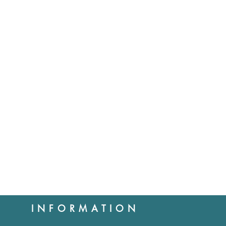
aleable condition. Cost of
 us is the responsibility of the
cases where the item is faulty.
ll not be refunded.
tions you may have about this
rchase.
INFORMATION