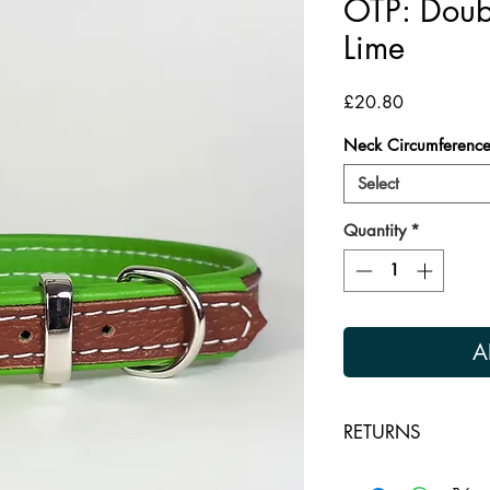
OTP: Doubl
Lime
Price
£20.80
Neck Circumferenc
Select
Quantity
*
A
RETURNS
Returns are accepte