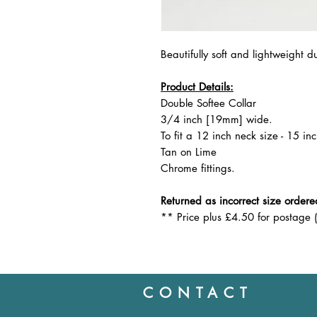
Beautifully soft and lightweight d
Product Details:
Double Softee Collar
3/4 inch [19mm] wide.
To fit a 12 inch neck size - 15 inc
Tan on Lime
Chrome fittings.
Returned as incorrect size ordered
** Price plus £4.50 for postage 
CONTACT