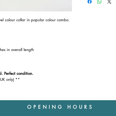
unused and in a res
returning the item to
customer, except in 
Outbound postage wi
uel colour collar in popular colour combo.
Please ask any ques
collar before you pu
hes in overall length
. Perfect condition.
(UK only) **
OPENING HOURS