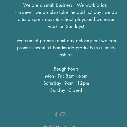
We are a small business.
We work a lot.
However, we do also take the odd holiday, we do
attend sports days & school plays and we never
work on Sundays!
We cannot promise next day delivery but we can
promise beautiful handmade products in a timely
fashion.
Rough hours
Mon - Fri: 8am - 6pm
​​Saturday: 9am - 12pm
​Sunday: Closed