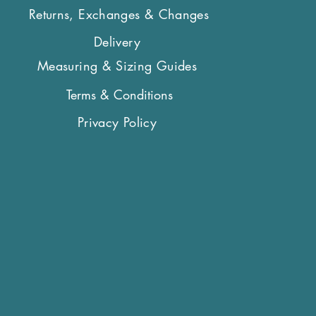
Returns, Exchanges & Changes
Delivery
Measuring & Sizing Guides
Terms & Conditions
Privacy Policy