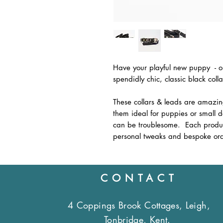
Have your playful new puppy - or 
spendidly chic, classic black coll
These collars & leads are amazi
them ideal for puppies or small 
can be troublesome. Each produc
personal tweaks and bespoke ord
CONTACT
4 Coppings Brook Cottages, Leigh,
Tonbridge, Kent.