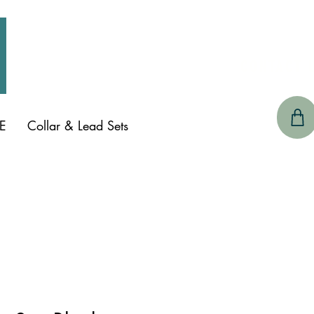
CONTACT 
E
Collar & Lead Sets