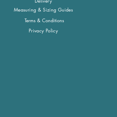
Delivery
er widths collar and leads will
ng your order.
Measuring & Sizing Guides
Terms & Conditions
Privacy Policy