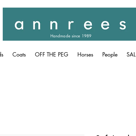
Handmade since 1989
ds
Coats
OFF THE PEG
Horses
People
SAL