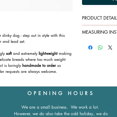
PRODUCT DETAIL
Collars:
MEASURING INS
Double layer of s
dinky dog - step out in style with this
Lined with cream
ar and lead set.
When ordering plea
Machine stitche
CIRCUMFERENCE
of
Securely
riveted
a
ngly
soft
and extremely
lightweight
making
Lightweight
, chro
The neck should be 
delicate breeds where too much weight
leaving excessive r
t is lovingly
handmade to order
so
Leads:
Approximately
4 in
er requests are always welcome.
Double layer of s
measurement you se
All one colour bu
overlap of the colla
cream
Machine stitche
OPENING HOURS
Please note:
Securely
rivetted
Die cast
nickle p
All of our products 
We are a small business.
We work a lot.
therefore ask that d
However, we do also take the odd holiday, we do
Note:
Collars in 1/
the correct size. Fo