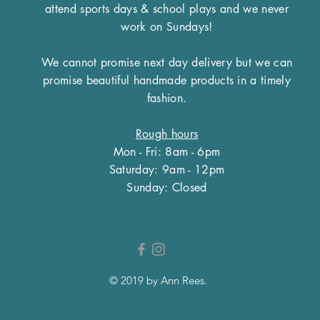
inch lead but for oth
attend sports days & school plays and we never
touch prior to placi
match.
work on Sundays!
We cannot promise next day delivery but we can
promise beautiful handmade products in a timely
fashion.
Rough hours
Mon - Fri: 8am - 6pm
​​Saturday: 9am - 12pm
​Sunday: Closed
© 2019 by Ann Rees.