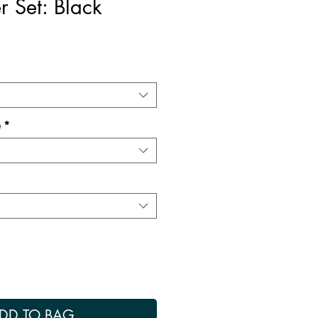
r Set: Black
e
*
DD TO BAG