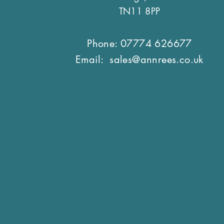
TN11 8PP
Phone: 07774 626677
Email:
sales@annrees.co.uk