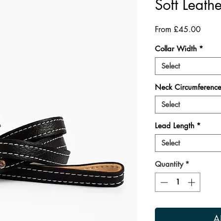
Soft Leathe
Sale
From
£45.00
Price
Collar Width
*
Select
Neck Circumferenc
Select
Lead Length
*
Select
Quantity
*
A