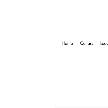
Home
Collars
Lea