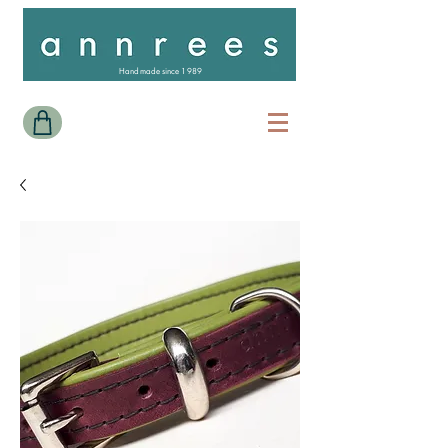
Handmade since 1989