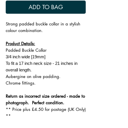
ADD TO BAG
Strong padded buckle collar in a stylish
colour combination.
Product Details:
Padded Buckle Collar
3/4 inch wide [19mm]
To fit a 17 inch neck size - 21 inches in
overall length.
Aubergine on olive padding.
Chrome fittings.
Return as incorrect size ordered - made to
photograph. Perfect condition.
** Price plus £4.50 for postage (UK Only)
**