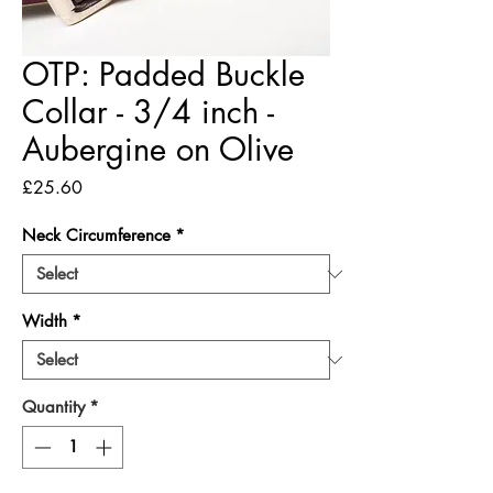
OTP: Padded Buckle
Collar - 3/4 inch -
Aubergine on Olive
Price
£25.60
Neck Circumference
*
Width
*
Quantity
*