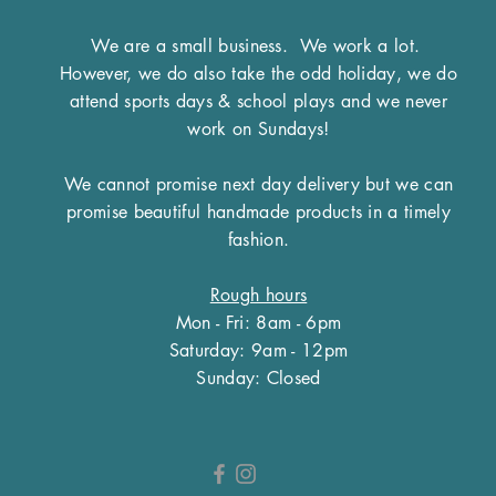
We are a small business.
We work a lot.
However, we do also take the odd holiday, we do
attend sports days & school plays and we never
work on Sundays!
We cannot promise next day delivery but we can
promise beautiful handmade products in a timely
fashion.
Rough hours
Mon - Fri: 8am - 6pm
​​Saturday: 9am - 12pm
​Sunday: Closed