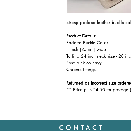
Strong padded leather buckle col
Product Details:
Padded Buckle Collar
1 inch [25mm] wide
To fit a 24 inch neck size - 28 inc
Rose pink on navy
Chrome fittings.
Returned as incorrect size ordere
** Price plus £4.50 for postage 
CONTACT