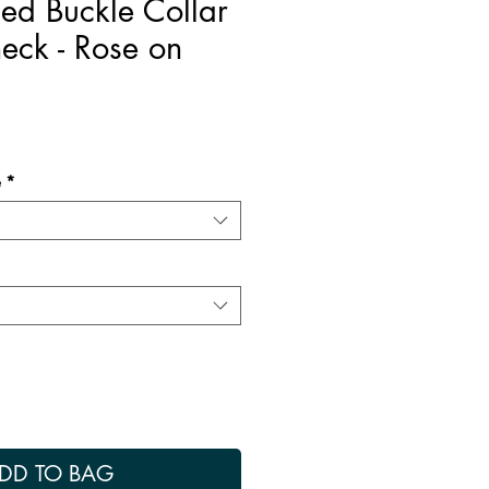
ed Buckle Collar
neck - Rose on
e
*
DD TO BAG