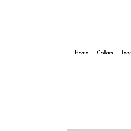
Home
Collars
Lea