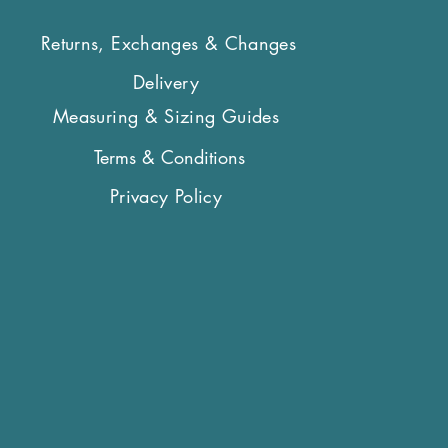
Returns, Exchanges & Changes
Delivery
Measuring & Sizing Guides
Terms & Conditions
Privacy Policy