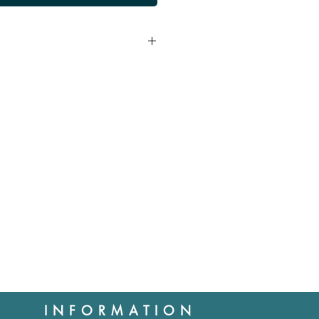
d provided products reach us
aleable condition. Cost of
 us is the responsibility of the
cases where the item is faulty.
ll not be refunded.
tions you may have about this
rchase.
INFORMATION