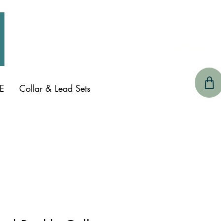
CONTACT 
E
Collar & Lead Sets