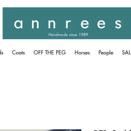
Handmade since 1989
ds
Coats
OFF THE PEG
Horses
People
SAL