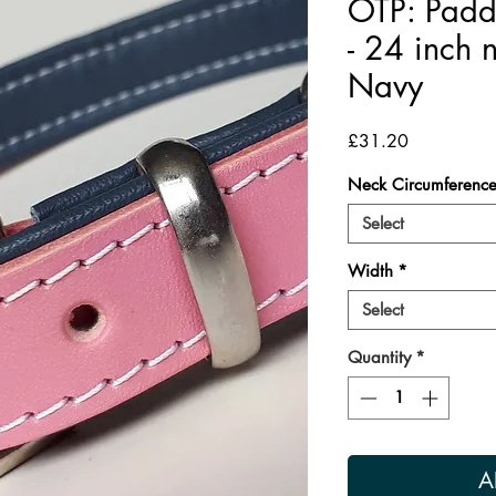
OTP: Padd
- 24 inch 
Navy
Price
£31.20
Neck Circumferenc
Select
Width
*
Select
Quantity
*
A