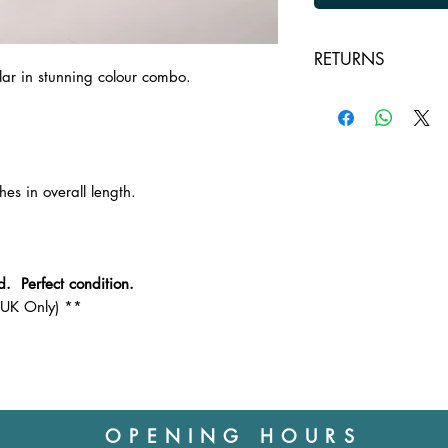
RETURNS
lar in stunning colour combo.
Returns are accepte
unused and in a res
returning the item to
customer, except in 
Outbound postage wi
hes in overall length.
Please ask any ques
collar before you pu
d. Perfect condition.
(UK Only) **
OPENING HOURS