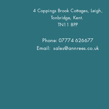
4 Coppings Brook Cottages, Leigh,
Tonbridge, Kent.
TN11 8PP
Phone: 07774 626677
Email:
sales@annrees.co.uk