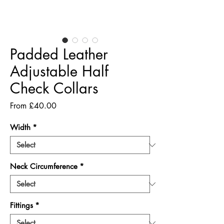
Padded Leather
Adjustable Half
Check Collars
Sale
From
£40.00
Price
Width
*
Neck Circumference
*
Fittings
*