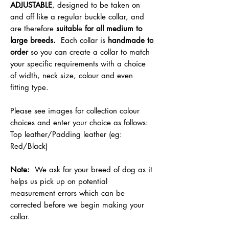
ADJUSTABLE
, designed to be taken on
and off like a regular buckle collar, and
are therefore
suitabl
e
for all medium to
large breeds.
Each collar is
handmade to
order
so you can create a collar to match
your specific requirements with a choice
of width, neck size, colour and even
fitting type.
Please see images for collection colour
choices and enter your choice as follows:
Top leather/Padding leather (eg:
Red/Black)
Note:
We ask for your breed of dog as it
helps us pick up on potential
measurement errors which can be
corrected before we begin making your
collar.