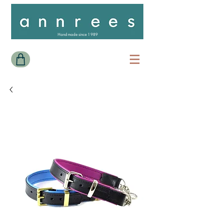
Handmade since 1989