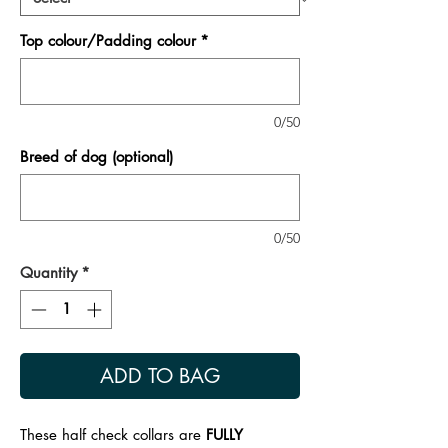
Top colour/Padding colour
*
0/50
Breed of dog (optional)
0/50
Quantity
*
ADD TO BAG
These half check collars are
FULLY