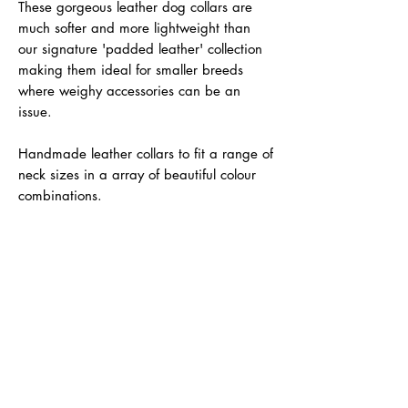
These gorgeous leather dog collars are
much softer and more lightweight than
our signature 'padded leather' collection
making them ideal for smaller breeds
where weighy accessories can be an
issue.
Handmade leather collars to fit a range of
neck sizes in a array of beautiful colour
combinations.