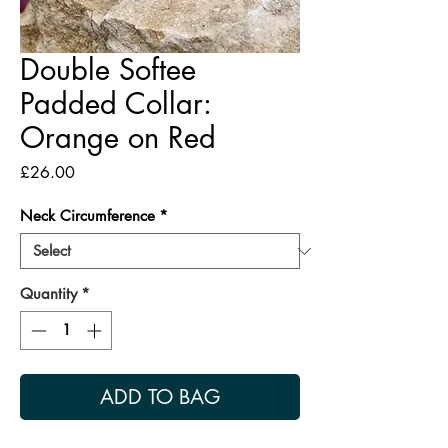
Double Softee
Padded Collar:
Orange on Red
Price
£26.00
Neck Circumference
*
Quantity
*
ADD TO BAG