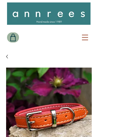
Handmade since 1989