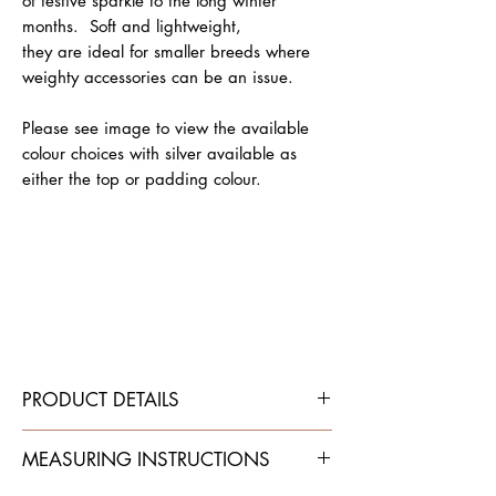
of festive sparkle to the long winter
months. Soft and lightweight,
they are ideal for smaller breeds where
weighty accessories can be an issue.
Please see image to view the available
colour choices with silver available as
either the top or padding colour.
PRODUCT DETAILS
Traditional flat leather dog collar.
MEASURING INSTRUCTIONS
Top leather is cut from soft
leather (single thickness).