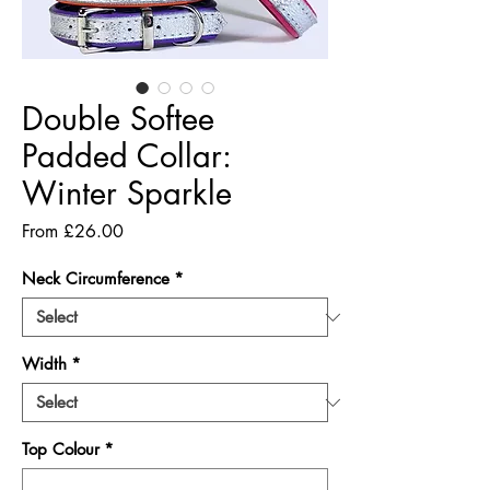
Double Softee
Padded Collar:
Winter Sparkle
Sale
From
£26.00
Price
Neck Circumference
*
Width
*
Top Colour
*