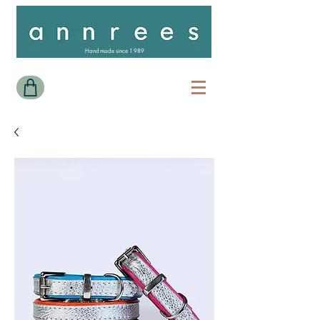
Handmade since 1989