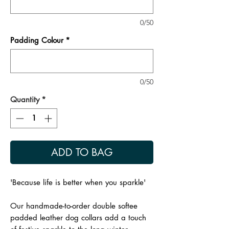
0/50
Padding Colour
*
0/50
Quantity
*
ADD TO BAG
'Because life is better when you sparkle'
Our handmade-to-order double softee
padded leather dog collars add a touch