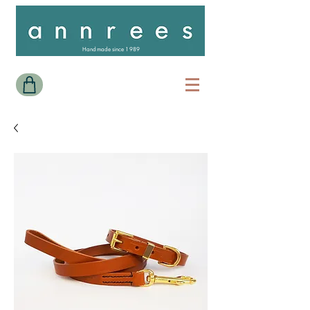
Handmade since 1989