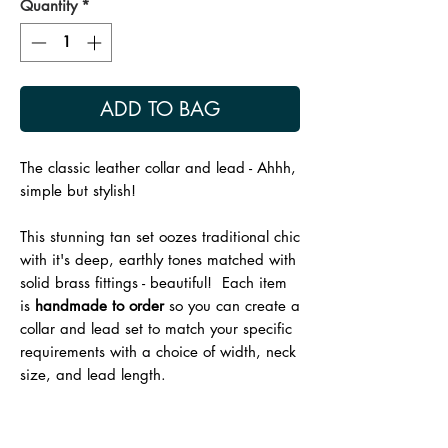
Quantity
*
ADD TO BAG
The classic leather collar and lead - Ahhh,
simple but stylish!
This stunning tan set oozes traditional chic
with it's deep, earthly tones matched with
solid brass fittings - beautiful! Each item
is
handmade to order
so you can create a
collar and lead set to match your specific
requirements with a choice of width, neck
size, and lead length.