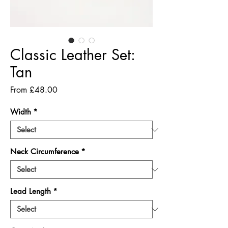
Classic Leather Set:
Tan
Sale
From
£48.00
Price
Width
*
Neck Circumference
*
Lead Length
*